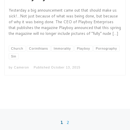
Yesterday a big announcement came out that should make us
sick!…Not just because of what was being done, but because
of why it was being done. The CEO of Playboy Enterprises
that publishes the magazine Playboy announced that this spring
the magazine will no longer include pictures of “fully” nude […]
Church
Corinthians
Immorality
Playboy
Pornography
Sin
by
Cameron
Published
October 13, 2015
Posts navigation
1
2