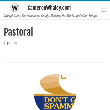
CameronWhaley.com
Skip to content
Me
Thoughts and Convictions on Family, Ministry, the World, and other Things
Pastoral
7 posts