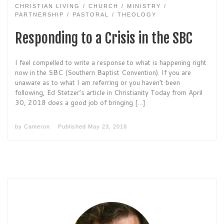
CHRISTIAN LIVING
CHURCH
MINISTRY
PARTNERSHIP
PASTORAL
THEOLOGY
Responding to a Crisis in the SBC
I feel compelled to write a response to what is happening right
now in the SBC (Southern Baptist Convention). If you are
unaware as to what I am referring or you haven’t been
following, Ed Stetzer’s article in Christianity Today from April
30, 2018 does a good job of bringing […]
by
Cameron
Published
May 23, 2018