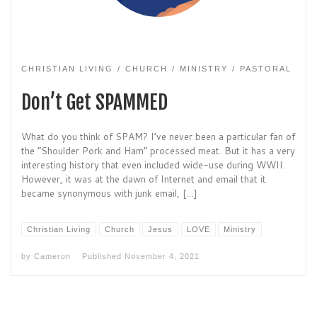
CHRISTIAN LIVING
CHURCH
MINISTRY
PASTORAL
Don’t Get SPAMMED
What do you think of SPAM? I’ve never been a particular fan of
the “Shoulder Pork and Ham” processed meat. But it has a very
interesting history that even included wide-use during WWII.
However, it was at the dawn of Internet and email that it
became synonymous with junk email, […]
Christian Living
Church
Jesus
LOVE
Ministry
by
Cameron
Published
November 4, 2021