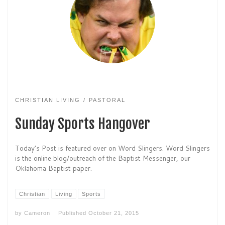
CHRISTIAN LIVING
PASTORAL
Sunday Sports Hangover
Today’s Post is featured over on Word Slingers. Word Slingers
is the online blog/outreach of the Baptist Messenger, our
Oklahoma Baptist paper.
Christian
Living
Sports
by
Cameron
Published
October 21, 2015