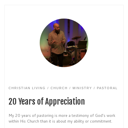
CHRISTIAN LIVING
CHURCH
MINISTRY
PASTORAL
20 Years of Appreciation
My 20 years of pastoring is more a testimony of God’s work
within His Church than it is about my ability or commitment.