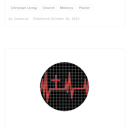
Christian Living
Church
Ministry
Pastor
by
Cameron
Published
October 28, 2021