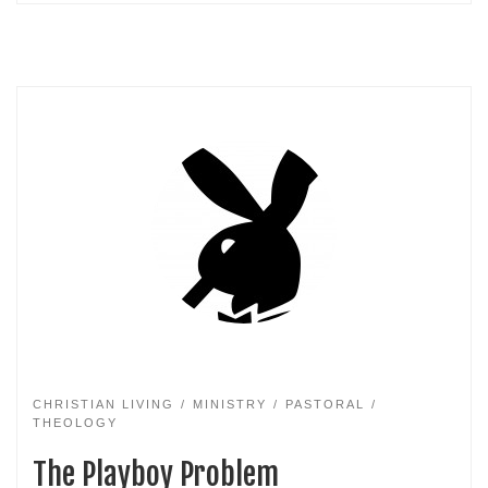
CHRISTIAN LIVING
MINISTRY
PASTORAL
THEOLOGY
The Playboy Problem