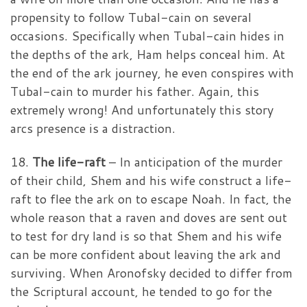
propensity to follow Tubal-cain on several
occasions. Specifically when Tubal-cain hides in
the depths of the ark, Ham helps conceal him. At
the end of the ark journey, he even conspires with
Tubal-cain to murder his father. Again, this
extremely wrong! And unfortunately this story
arcs presence is a distraction.
18.
The life-raft
– In anticipation of the murder
of their child, Shem and his wife construct a life-
raft to flee the ark on to escape Noah. In fact, the
whole reason that a raven and doves are sent out
to test for dry land is so that Shem and his wife
can be more confident about leaving the ark and
surviving. When Aronofsky decided to differ from
the Scriptural account, he tended to go for the