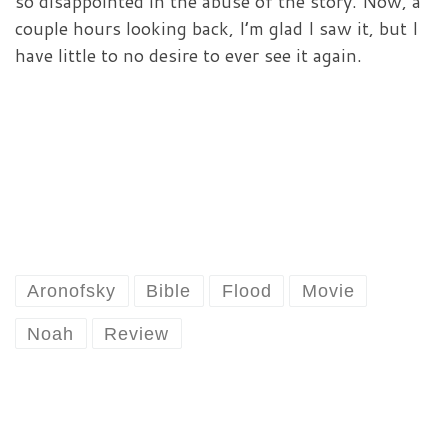
so disappointed in the abuse of the story. Now, a
couple hours looking back, I’m glad I saw it, but I
have little to no desire to ever see it again.
Aronofsky
Bible
Flood
Movie
Noah
Review