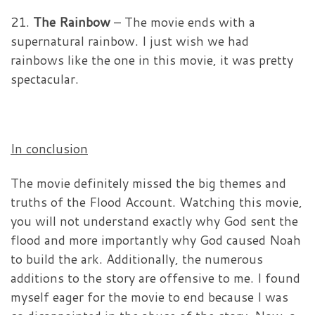
21.
The Rainbow
– The movie ends with a
supernatural rainbow. I just wish we had
rainbows like the one in this movie, it was pretty
spectacular.
In conclusion
The movie definitely missed the big themes and
truths of the Flood Account. Watching this movie,
you will not understand exactly why God sent the
flood and more importantly why God caused Noah
to build the ark. Additionally, the numerous
additions to the story are offensive to me. I found
myself eager for the movie to end because I was