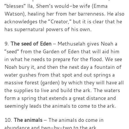
“blesses” Ila, Shem’s would-be wife (Emma
Watson), healing her from her barrenness. He also
acknowledges the “Creator,” but it is clear that he
has supernatural powers of his own.
9.
The seed of Eden
– Methuselah gives Noah a
“seed” from the Garden of Eden that will aid him
in what he needs to prepare for the flood. We see
Noah bury it, and then the next day a fountain of
water gushes from that spot and out springs a
massive forest (garden) by which they will have all
the supplies to live and build the ark. The waters
form a spring that extends a great distance and
seemingly leads the animals to come to the ark.
10.
The animals
– The animals do come in
abundance and two-by-two to the ark.