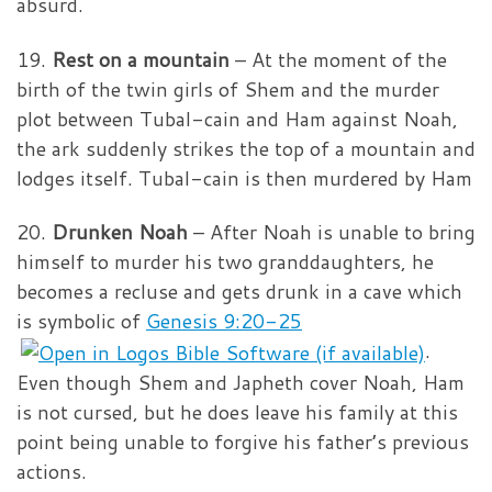
absurd.
19.
Rest on a mountain
– At the moment of the
birth of the twin girls of Shem and the murder
plot between Tubal-cain and Ham against Noah,
the ark suddenly strikes the top of a mountain and
lodges itself. Tubal-cain is then murdered by Ham
20.
Drunken Noah
– After Noah is unable to bring
himself to murder his two granddaughters, he
becomes a recluse and gets drunk in a cave which
is symbolic of
Genesis 9:20-25
.
Even though Shem and Japheth cover Noah, Ham
is not cursed, but he does leave his family at this
point being unable to forgive his father’s previous
actions.