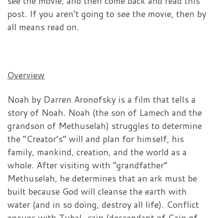
see the movie, and then come back and read this
post. If you aren’t going to see the movie, then by
all means read on.
Overview
Noah by Darren Aronofsky is a film that tells a
story of Noah. Noah (the son of Lamech and the
grandson of Methuselah) struggles to determine
the “Creator’s” will and plan for himself, his
family, mankind, creation, and the world as a
whole. After visiting with “grandfather”
Methuselah, he determines that an ark must be
built because God will cleanse the earth with
water (and in so doing, destroy all life). Conflict
ensues with Tubal-cain (descendant of Cain of