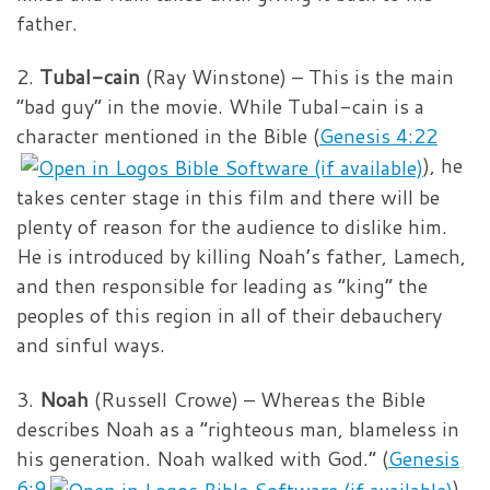
father.
2.
Tubal-cain
(Ray Winstone) – This is the main
“bad guy” in the movie. While Tubal-cain is a
character mentioned in the Bible (
Genesis 4:22
), he
takes center stage in this film and there will be
plenty of reason for the audience to dislike him.
He is introduced by killing Noah’s father, Lamech,
and then responsible for leading as “king” the
peoples of this region in all of their debauchery
and sinful ways.
3.
Noah
(Russell Crowe) – Whereas the Bible
describes Noah as a “righteous man, blameless in
his generation. Noah walked with God.” (
Genesis
6:9
),