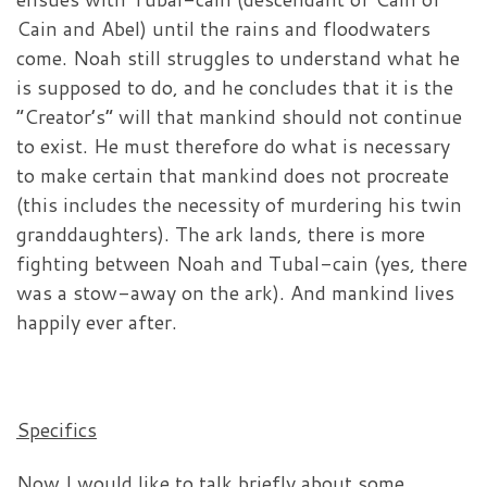
Cain and Abel) until the rains and floodwaters
come. Noah still struggles to understand what he
is supposed to do, and he concludes that it is the
“Creator’s” will that mankind should not continue
to exist. He must therefore do what is necessary
to make certain that mankind does not procreate
(this includes the necessity of murdering his twin
granddaughters). The ark lands, there is more
fighting between Noah and Tubal-cain (yes, there
was a stow-away on the ark). And mankind lives
happily ever after.
Specifics
Now I would like to talk briefly about some