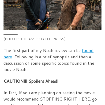
(PHOTO: THE ASSOCIATED PRESS)
The first part of my Noah review can be
found
here
. Following is a brief synopsis and then a
discussion of some specific topics found in the
movie Noah.
CAUTION!!! Spoilers Ahead!
In fact, If you are planning on seeing the movie…I
would recommend STOPPING RIGHT HERE, go