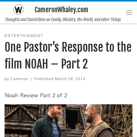
CameronWhaley.com
Skip to content
Me
Thoughts and Convictions on Family, Ministry, the World, and other Things
ENTERTAINMENT
One Pastor’s Response to the
film NOAH – Part 2
by
Cameron
|
Published
March 28, 2014
Noah Review Part 2 of 2