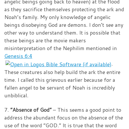
angelic beings going back to heaven) at the flood
as they sacrifice themselves protecting the ark and
Noah’s family. My only knowledge of angelic
beings disobeying God are demons. I don’t see any
other way to understand them. It is possible that
these beings are the movie makers
misinterpretation of the Nephilim mentioned in
Genesis 6:4
.
These creatures also help build the ark the entire
time. I called this grievous earlier because for a
fallen angel to be servant of Noah is incredibly
unbiblical.
7.
“Absence of God”
– This seems a good point to
address the abundant focus on the absence of the
use of the word “GOD.” It is true that the word