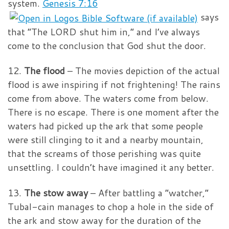
system.
Genesis 7:16
says
that “The LORD shut him in,” and I’ve always
come to the conclusion that God shut the door.
12.
The flood
– The movies depiction of the actual
flood is awe inspiring if not frightening! The rains
come from above. The waters come from below.
There is no escape. There is one moment after the
waters had picked up the ark that some people
were still clinging to it and a nearby mountain,
that the screams of those perishing was quite
unsettling. I couldn’t have imagined it any better.
13.
The stow away
– After battling a “watcher,”
Tubal-cain manages to chop a hole in the side of
the ark and stow away for the duration of the