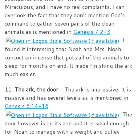
Miraculous, and I have no real complaints. I can
overlook the fact that they don’t mention God’s
command to gather seven pairs of the clean
animals as is mentioned in
Genesis 7:2-3
. I
found it interesting that Noah and Mrs. Noah
concoct an incense that puts all of the animals to
sleep for months on end. It made finishing the ark
much easier.
11.
The ark, the door
– The ark is impressive. It is
massive and has several levels as is mentioned in
Genesis 6:14-16
. The
door however is on its end and it is small enough
for Noah to manage with a weight and pulley