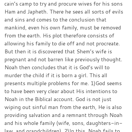
cain’s camp to try and procure wives for his sons
Ham and Japheth. There he sees all sorts of evils
and sins and comes to the conclusion that
mankind, even his own family, must be removed
from the earth. His plot therefore consists of
allowing his family to die off and not procreate.
But then it is discovered that Shem’s wife is
pregnant and not barren like previously thought.
Noah then concludes that it is God’s will to
murder the child if it is born a girl. This all
presents multiple problems for me. 1)God seems
to have been very clear about His intentions to
Noah in the Biblical account. God is not just
wiping out sinful man from the earth, He is also
providing salvation and a remnant through Noah
and his whole family (wife, sons, daughters-in-
law, and grandchildren). 2)In this, Noah fails to