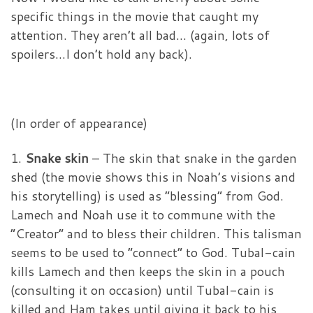
specific things in the movie that caught my
attention. They aren’t all bad… (again, lots of
spoilers…I don’t hold any back).
(In order of appearance)
1.
Snake skin
– The skin that snake in the garden
shed (the movie shows this in Noah’s visions and
his storytelling) is used as “blessing” from God.
Lamech and Noah use it to commune with the
“Creator” and to bless their children. This talisman
seems to be used to “connect” to God. Tubal-cain
kills Lamech and then keeps the skin in a pouch
(consulting it on occasion) until Tubal-cain is
killed and Ham takes until giving it back to his