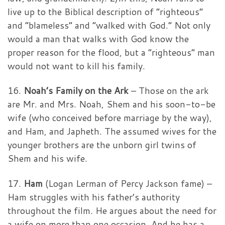
live up to the Biblical description of “righteous”
and “blameless” and “walked with God.” Not only
would a man that walks with God know the
proper reason for the flood, but a “righteous” man
would not want to kill his family.
16.
Noah’s Family on the Ark
– Those on the ark
are Mr. and Mrs. Noah, Shem and his soon-to-be
wife (who conceived before marriage by the way),
and Ham, and Japheth. The assumed wives for the
younger brothers are the unborn girl twins of
Shem and his wife.
17.
Ham
(Logan Lerman of Percy Jackson fame) –
Ham struggles with his father’s authority
throughout the film. He argues about the need for
a wife on more than one occasion. And he has a