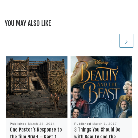
YOU MAY ALSO LIKE
Published
March 28, 2014
Published
March 1, 2017
One Pastor’s Response to
3 Things You Should Do
the film NOAH – Part 1
with Beauty and the