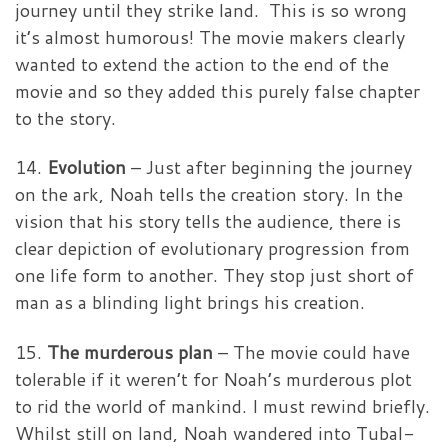
journey until they strike land. This is so wrong
it’s almost humorous! The movie makers clearly
wanted to extend the action to the end of the
movie and so they added this purely false chapter
to the story.
14.
Evolution
– Just after beginning the journey
on the ark, Noah tells the creation story. In the
vision that his story tells the audience, there is
clear depiction of evolutionary progression from
one life form to another. They stop just short of
man as a blinding light brings his creation.
15.
The murderous plan
– The movie could have
tolerable if it weren’t for Noah’s murderous plot
to rid the world of mankind. I must rewind briefly.
Whilst still on land, Noah wandered into Tubal-