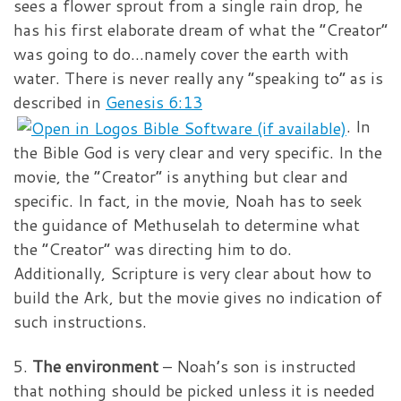
sees a flower sprout from a single rain drop, he
has his first elaborate dream of what the “Creator”
was going to do…namely cover the earth with
water. There is never really any “speaking to” as is
described in
Genesis 6:13
. In
the Bible God is very clear and very specific. In the
movie, the “Creator” is anything but clear and
specific. In fact, in the movie, Noah has to seek
the guidance of Methuselah to determine what
the “Creator” was directing him to do.
Additionally, Scripture is very clear about how to
build the Ark, but the movie gives no indication of
such instructions.
5.
The environment
– Noah’s son is instructed
that nothing should be picked unless it is needed