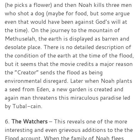
(he picks a flower) and then Noah kills three men
who shot a dog (maybe for food, but some argue
even that would have been against God’s will at
the time). On the journey to the mountain of
Methuselah, the earth is displayed as barren and
desolate place. There is no detailed description of
the condition of the earth at the time of the flood,
but it seems that the movie credits a major reason
the “Creator” sends the flood as being
environmental disregard. Later when Noah plants
a seed from Eden, a new garden is created and
again man threatens this miraculous paradise led
by Tubal-cain.
6.
The Watchers
– This reveals one of the more
interesting and even grievous additions to the the
Flood account. When the family of Noah flees