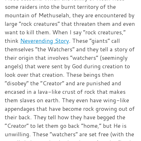
some raiders into the burnt territory of the
mountain of Methuselah, they are encountered by
large “rock creatures” that threaten them and even
want to kill them. When I say “rock creatures,”
think
Neverending Story
. These “giants” call
themselves “the Watchers” and they tell a story of
their origin that involves “watchers” (seemingly
angels) that were sent by God during creation to
look over that creation. These beings then
“disobey” the “Creator” and are punished and
encased in a lava-like crust of rock that makes
them slaves on earth. They even have wing-like
appendages that have become rock growing out of
their back. They tell how they have begged the
“Creator” to let them go back “home,” but He is
unwilling. These “watchers” are set free (with the