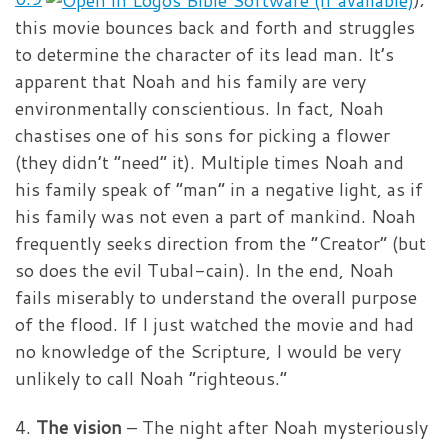
this movie bounces back and forth and struggles
to determine the character of its lead man. It’s
apparent that Noah and his family are very
environmentally conscientious. In fact, Noah
chastises one of his sons for picking a flower
(they didn’t “need” it). Multiple times Noah and
his family speak of “man” in a negative light, as if
his family was not even a part of mankind. Noah
frequently seeks direction from the “Creator” (but
so does the evil Tubal-cain). In the end, Noah
fails miserably to understand the overall purpose
of the flood. If I just watched the movie and had
no knowledge of the Scripture, I would be very
unlikely to call Noah “righteous.”
4.
The vision
– The night after Noah mysteriously