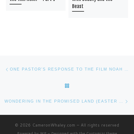
Beast
Post navigation
Previous post
ONE PASTOR’S RESPONSE TO THE FILM NOAH – PART 1
BACK TO POST LIST
Ne
WONDERING IN THE PROMISED LAND (EASTER EDITION)
© 2026
CameronWhaley.com
– All rights reserved
Powered by
WP
– Designed with the
Customizr theme