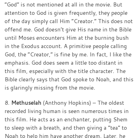
“God” is not mentioned at all in the movie. But
attention to God is given frequently, they people
of the day simply call Him “Creator.” This does not
offend me. God doesn’t give His name in the Bible
until Moses encounters Him at the burning bush
in the Exodus account. A primitive people calling
God, the “Creator,” is fine by me. In fact, I like the
emphasis. God does seem a little too distant in
this film, especially with the title character. The
Bible clearly says that God spoke to Noah, and this
is glaringly missing from the movie.
8.
Methuselah
(Anthony Hopkins) – The oldest
recorded living human is seen numerous times in
this film. He acts as an enchanter, putting Shem
to sleep with a breath, and then giving a “tea” to
Noah to help him have another dream. Later, he