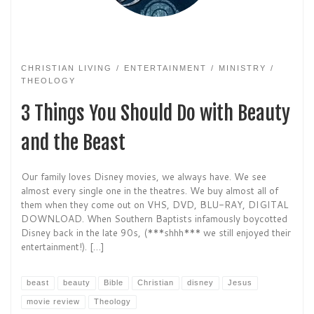
CHRISTIAN LIVING
ENTERTAINMENT
MINISTRY
THEOLOGY
3 Things You Should Do with Beauty
and the Beast
Our family loves Disney movies, we always have. We see
almost every single one in the theatres. We buy almost all of
them when they come out on VHS, DVD, BLU-RAY, DIGITAL
DOWNLOAD. When Southern Baptists infamously boycotted
Disney back in the late 90s, (***shhh*** we still enjoyed their
entertainment!). […]
beast
beauty
Bible
Christian
disney
Jesus
movie review
Theology