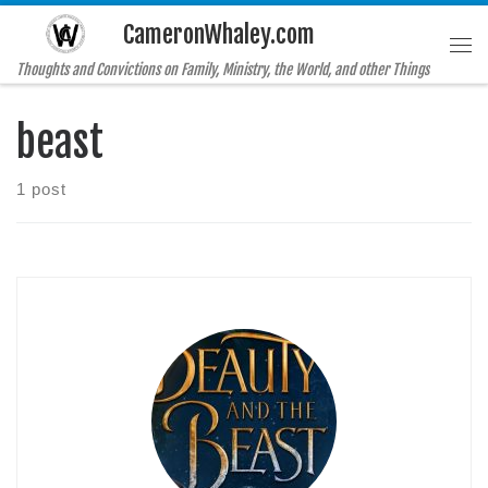
CameronWhaley.com
Skip to content
Me
Thoughts and Convictions on Family, Ministry, the World, and other Things
beast
1 post