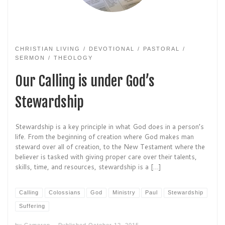
CHRISTIAN LIVING
DEVOTIONAL
PASTORAL
SERMON
THEOLOGY
Our Calling is under God’s
Stewardship
Stewardship is a key principle in what God does in a person’s
life. From the beginning of creation where God makes man
steward over all of creation, to the New Testament where the
believer is tasked with giving proper care over their talents,
skills, time, and resources, stewardship is a […]
Calling
Colossians
God
Ministry
Paul
Stewardship
Suffering