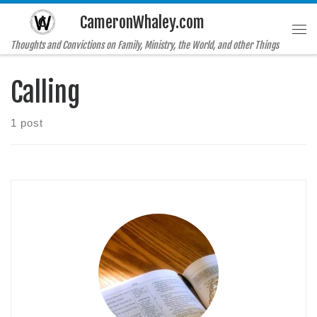
CameronWhaley.com
Skip to content
Me
Thoughts and Convictions on Family, Ministry, the World, and other Things
Calling
1 post